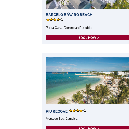
BARCELÓ BÁVARO BEACH
Punta Cana, Dominican Republic
RIU REGGAE
Montego Bay, Jamaica