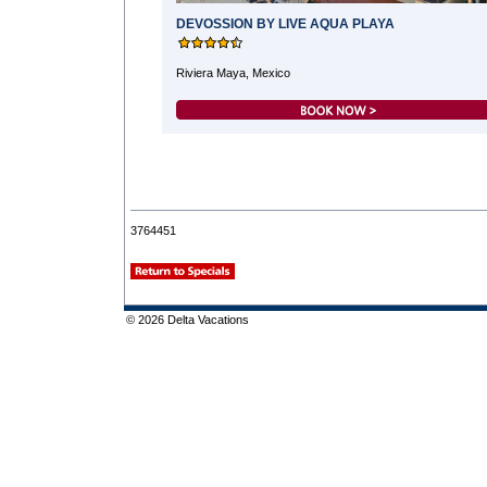
DEVOSSION BY LIVE AQUA PLAYA
Riviera Maya, Mexico
3764451
© 2026 Delta Vacations