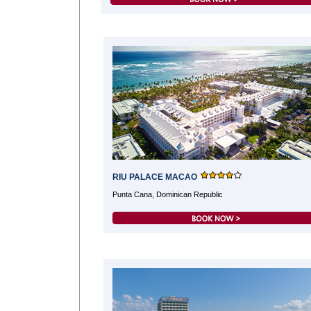
RIU PALACE MACAO
Punta Cana, Dominican Republic