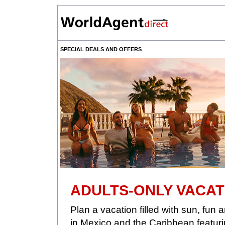
SPECIAL DEALS AND OFFERS
ADULTS-ONLY VACAT
Plan a vacation filled with sun, fu
in Mexico and the Caribbean featuri