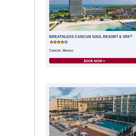
®
BREATHLESS CANCUN SOUL RESORT & SPA
Cancún, Mexico