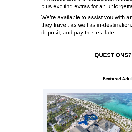
plus exciting extras for an unforget
We’re available to assist you with a
they travel, as well as in-destinatio
deposit, and pay the rest later.
QUESTIONS? C
Featured Adul