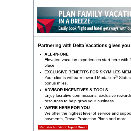
Partnering with Delta Vacations gives you
ALL-IN-ONE
Elevated vacation experiences start here with fli
place.
EXCLUSIVE BENEFITS FOR SKYMILES ME
®
Your clients will earn toward Medallion
Status 
bonus miles.
ADVISOR INCENTIVES & TOOLS
Enjoy lucrative commissions, exclusive rewards
resources to help grow your business.
WE’RE HERE FOR YOU
We offer the highest level of service and suppor
payments, Travel Protection Plans and more.
Register for WorldAgent Direct