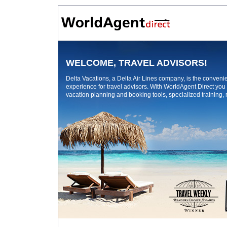
WELCOME, TRAVEL ADVISORS!
Delta Vacations, a Delta Air Lines company, is the conven
experience for travel advisors. With WorldAgent Direct you
vacation planning and booking tools, specialized training,