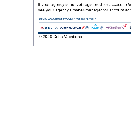
If your agency is not yet registered for access to
see your agency's owner/manager for account acti
© 2026 Delta Vacations